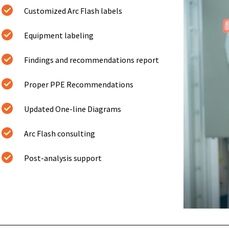
Customized Arc Flash labels
Equipment labeling
Findings and recommendations report
Proper PPE Recommendations
Updated One-line Diagrams
Arc Flash consulting
Post-analysis support