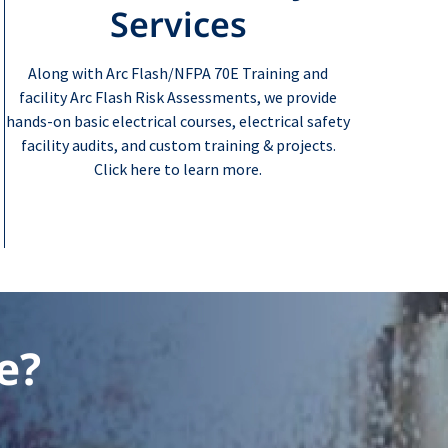
Services
Along with Arc Flash/NFPA 70E Training and
facility Arc Flash Risk Assessments, we provide
hands-on basic electrical courses, electrical safety
facility audits, and custom training & projects.
Click here to learn more.
e?