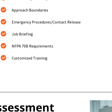
Approach Boundaries
Emergency Procedures/Contact Release
Job Briefing
NFPA 70B Requirements
Customized Training
Assessment