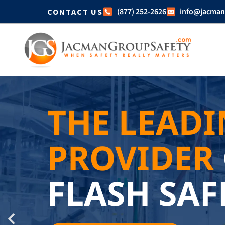
(877) 252-2626
info@jacman
CONTACT US
THE LEAD
PROVIDER
FLASH SAF