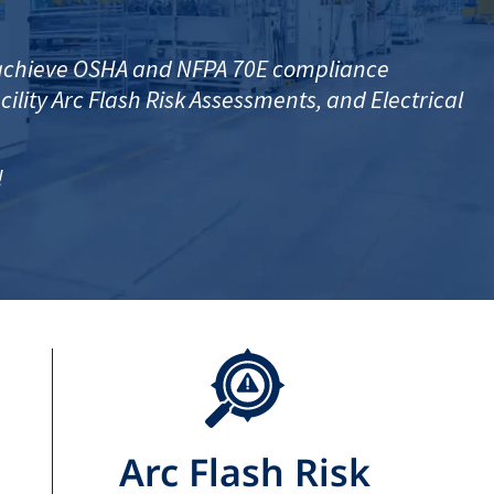
o achieve OSHA and NFPA 70E compliance
ility Arc Flash Risk Assessments, and Electrical
!
Arc Flash Risk