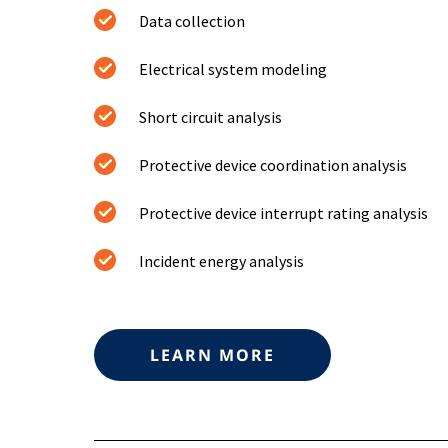
Data collection
Electrical system modeling
Short circuit analysis
Protective device coordination analysis
Protective device interrupt rating analysis
Incident energy analysis
LEARN MORE