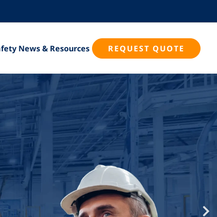
Safety News & Resources
REQUEST QUOTE