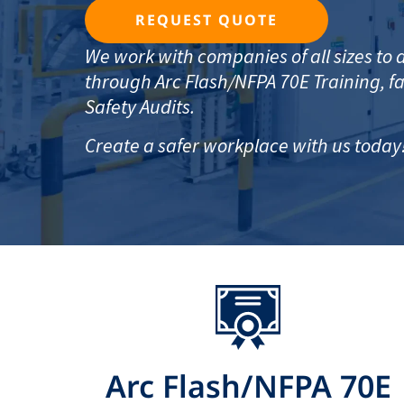
REQUEST QUOTE
We work with companies of all sizes t
through Arc Flash/NFPA 70E Training, fac
Safety Audits.
Create a safer workplace with us today
Arc Flash/NFPA 70E