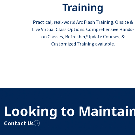
Training
Practical, real-world Arc Flash Training. Onsite &
Live Virtual Class Options. Comprehensive Hands-
on Classes, Refresher/Update Courses, &
Customized Training available.
Looking to Maintai
Contact Us