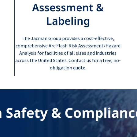
Assessment &
Labeling
The Jacman Group provides a cost-effective,
comprehensive Arc Flash Risk Assessment/Hazard
Analysis for facilities of all sizes and industries
across the United States. Contact us for a free, no-
obligation quote.
n Safety & Complianc