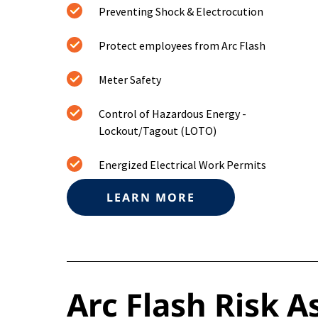
Preventing Shock & Electrocution
Protect employees from Arc Flash
Meter Safety
Control of Hazardous Energy -
Lockout/Tagout (LOTO)
Energized Electrical Work Permits
LEARN MORE
Arc Flash Risk 