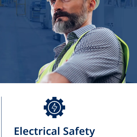
Electrical Safety