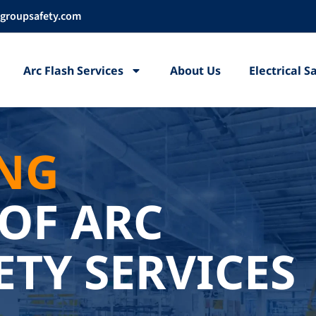
groupsafety.com
Arc Flash Services
About Us
Electrical 
ING
OF ARC
ETY SERVICES