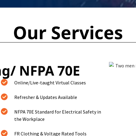
Our Services
ng/ NFPA 70E
Online/Live-taught Virtual Classes
Refresher & Updates Available
NFPA 70E Standard for Electrical Safety in
the Workplace
FR Clothing & Voltage Rated Tools