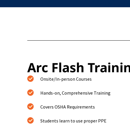
Arc Flash Traini
Onsite/In-person Courses
Hands-on, Comprehensive Training
Covers OSHA Requirements
Students learn to use proper PPE