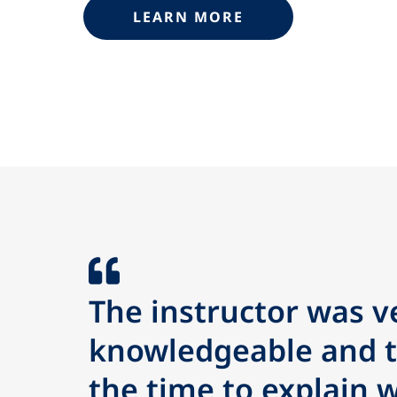
LEARN MORE
The instructor was v
knowledgeable and 
the time to explain 