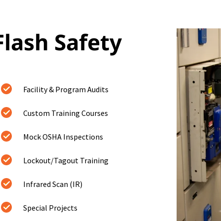
Flash Safety
Facility & Program Audits
Custom Training Courses
Mock OSHA Inspections
Lockout/Tagout Training
Infrared Scan (IR)
Special Projects