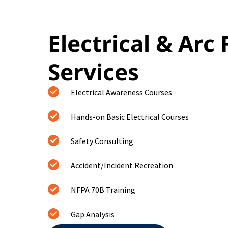
Electrical & Arc 
Services
Electrical Awareness Courses
Hands-on Basic Electrical Courses
Safety Consulting
Accident/Incident Recreation
NFPA 70B Training
Gap Analysis