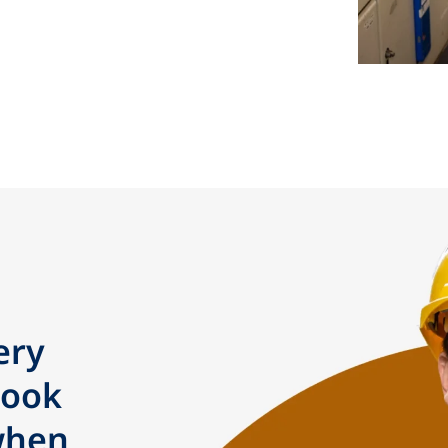
ery
took
when