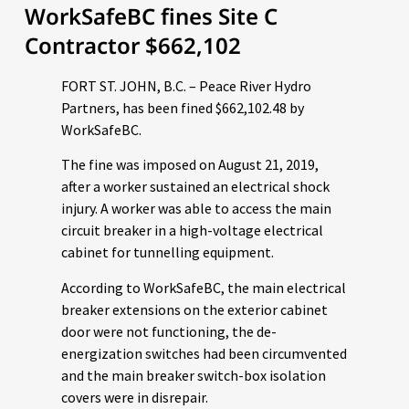
WorkSafeBC fines Site C
Contractor $662,102
FORT ST. JOHN, B.C. – Peace River Hydro
Partners, has been fined $662,102.48 by
WorkSafeBC.
The fine was imposed on August 21, 2019,
after a worker sustained an electrical shock
injury. A worker was able to access the main
circuit breaker in a high-voltage electrical
cabinet for tunnelling equipment.
According to WorkSafeBC, the main electrical
breaker extensions on the exterior cabinet
door were not functioning, the de-
energization switches had been circumvented
and the main breaker switch-box isolation
covers were in disrepair.