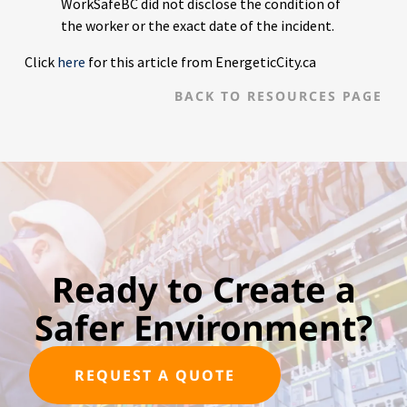
WorkSafeBC did not disclose the condition of
the worker or the exact date of the incident.
Click
here
for this article from EnergeticCity.ca
BACK TO RESOURCES PAGE
Ready to Create a
Safer Environment?
REQUEST A QUOTE