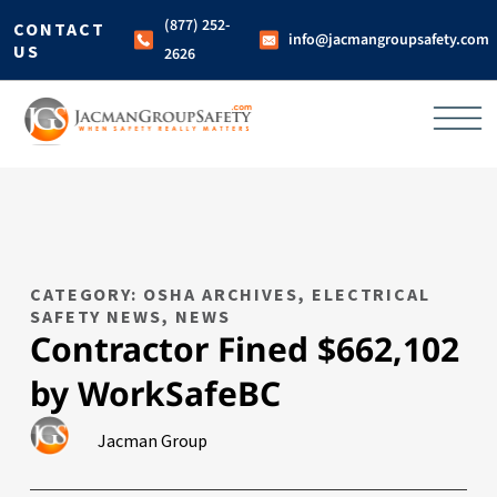
(877) 252-
CONTACT
info@jacmangroupsafety.com
US
2626
CATEGORY: OSHA ARCHIVES
,
ELECTRICAL
SAFETY NEWS
,
NEWS
Contractor Fined $662,102
by WorkSafeBC
Jacman Group