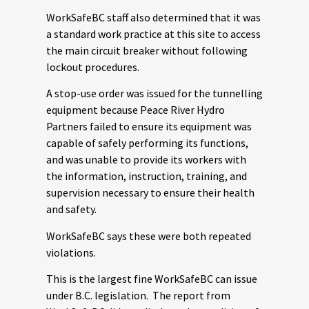
WorkSafeBC staff also determined that it was
a standard work practice at this site to access
the main circuit breaker without following
lockout procedures.
A stop-use order was issued for the tunnelling
equipment because Peace River Hydro
Partners failed to ensure its equipment was
capable of safely performing its functions,
and was unable to provide its workers with
the information, instruction, training, and
supervision necessary to ensure their health
and safety.
WorkSafeBC says these were both repeated
violations.
This is the largest fine WorkSafeBC can issue
under B.C. legislation. The report from