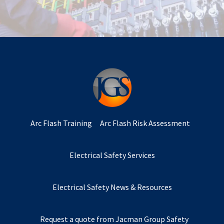
Arc Flash Training
Arc Flash Risk Assessment
Electrical Safety Services
Electrical Safety News & Resources
Request a quote from Jacman Group Safety