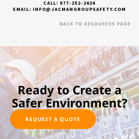
CALL: 877-252-2626
EMAIL: INFO@JACMANGROUPSAFETY.COM
BACK TO RESOURCES PAGE
Ready to Create a
Safer Environment?
REQUEST A QUOTE