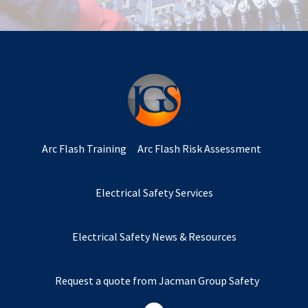
Arc Flash Training
Arc Flash Risk Assessment
Electrical Safety Services
Electrical Safety News & Resources
Request a quote from Jacman Group Safety