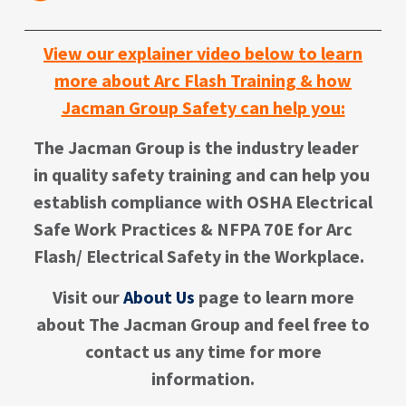
View our explainer video below to learn
more about Arc Flash Training & how
Jacman Group Safety can help you:
The Jacman Group is the industry leader
in quality safety training and can help you
establish compliance with OSHA Electrical
Safe Work Practices & NFPA 70E for Arc
Flash/ Electrical Safety in the Workplace.
Visit our
About Us
page to learn more
about The Jacman Group
and f
eel free to
contact us any time for more
information.