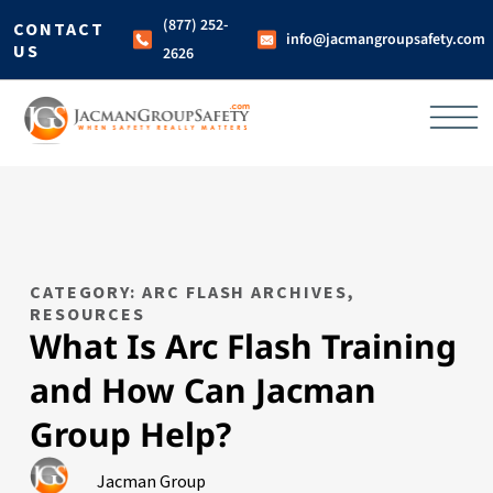
(877) 252-
CONTACT
info@jacmangroupsafety.com
US
2626
CATEGORY: ARC FLASH ARCHIVES
,
RESOURCES
What Is Arc Flash Training
and How Can Jacman
Group Help?
Jacman Group